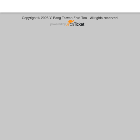
Copyright © 2026 Yi Fang Taiwan Fruit Tea - All rights reserved.