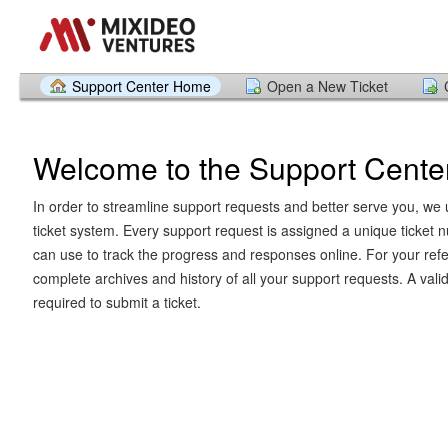
Support Center Home
Open a New Ticket
Welcome to the Support Cente
In order to streamline support requests and better serve you, we u
ticket system. Every support request is assigned a unique ticket
can use to track the progress and responses online. For your ref
complete archives and history of all your support requests. A vali
required to submit a ticket.